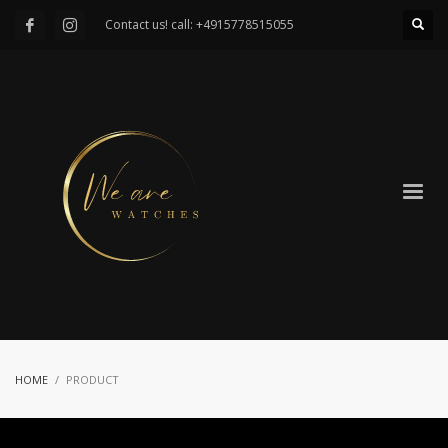
Contact us! call: +4915778515055
HOME
PRODUCT