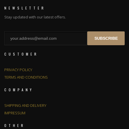
NEWSLETTER
Stay updated with our latest offers.
SUBSCRIBE
CUSTOMER
PRIVACY POLICY
TERMS AND CONDITIONS
COMPANY
SHIPPING AND DELIVERY
IMPRESSUM
OTHER