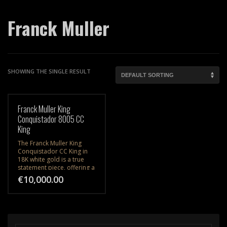
Franck Muller
SHOWING THE SINGLE RESULT
Franck Muller King
Conquistador 8005 CC
King
The Franck Muller King
Conquistador CC King in
18K white gold is a true
statement piece, offering a
harmonious blend of bold
€
10,000.00
design, luxurious
materials, and impeccable
craftsmanship.