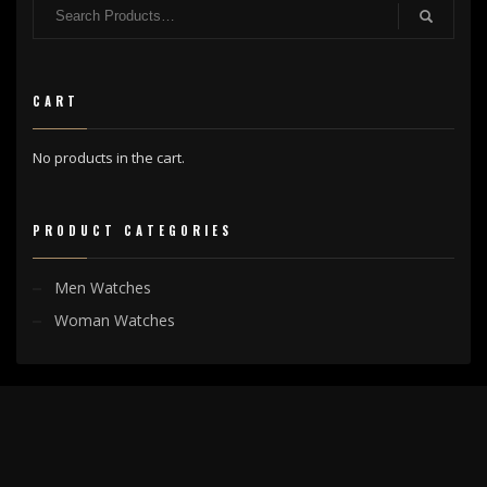
CART
No products in the cart.
PRODUCT CATEGORIES
Men Watches
Woman Watches