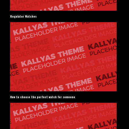
Regulator Watches
How to choose the perfect watch for someone