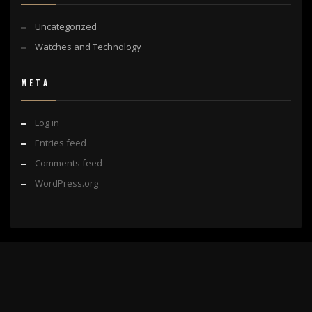
Uncategorized
Watches and Technology
META
Log in
Entries feed
Comments feed
WordPress.org