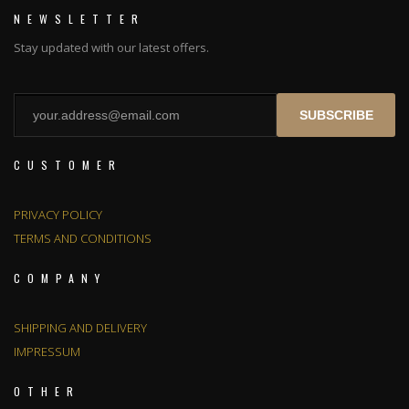
NEWSLETTER
Stay updated with our latest offers.
SUBSCRIBE
CUSTOMER
PRIVACY POLICY
TERMS AND CONDITIONS
COMPANY
SHIPPING AND DELIVERY
IMPRESSUM
OTHER