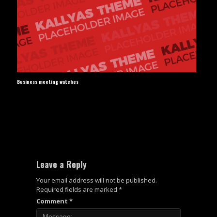
Business meeting watches
Leave a Reply
Your email address will not be published.
Required fields are marked
*
Comment
*