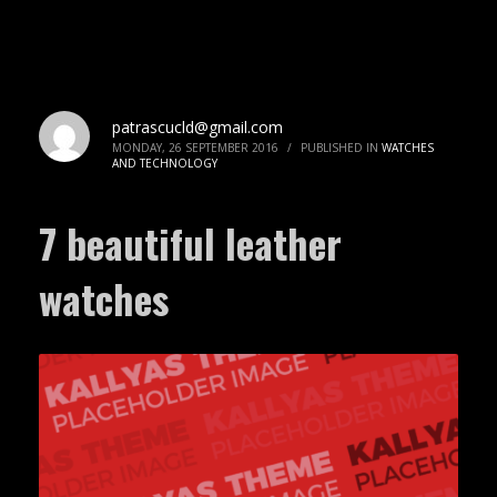
patrascucld@gmail.com
MONDAY, 26 SEPTEMBER 2016
/
PUBLISHED IN
WATCHES
AND TECHNOLOGY
7 beautiful leather
watches