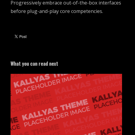
Progressively embrace out-of-the-box interfaces
before plug-and-play core competencies.
What you can read next