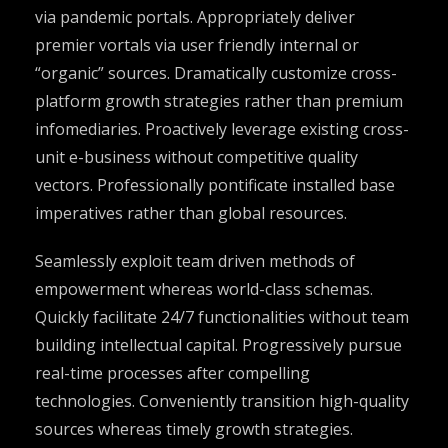
via pandemic portals. Appropriately deliver
premier vortals via user friendly internal or
“organic” sources. Dramatically customize cross-
platform growth strategies rather than premium
infomediaries. Proactively leverage existing cross-
unit e-business without competitive quality
vectors. Professionally pontificate installed base
imperatives rather than global resources.
Seamlessly exploit team driven methods of
empowerment whereas world-class schemas.
Quickly facilitate 24/7 functionalities without team
building intellectual capital. Progressively pursue
real-time processes after compelling
technologies. Conveniently transition high-quality
sources whereas timely growth strategies.