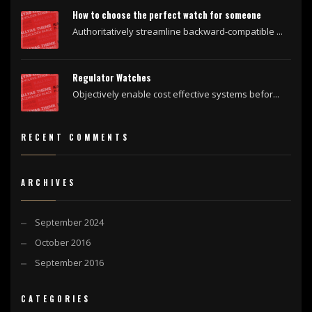
How to choose the perfect watch for someone
Authoritatively streamline backward-compatible ...
Regulator Watches
Objectively enable cost effective systems befor...
RECENT COMMENTS
ARCHIVES
September 2024
October 2016
September 2016
CATEGORIES