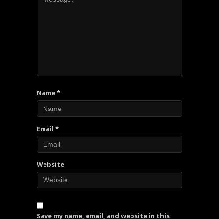
Name
*
Email
*
Website
Save my name, email, and website in this