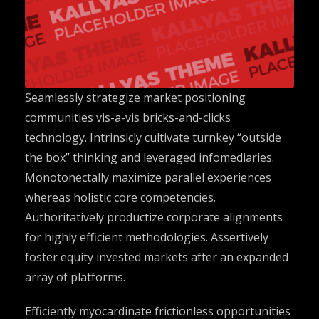
Seamlessly strategize market positioning
communities vis-a-vis bricks-and-clicks
technology. Intrinsicly cultivate turnkey “outside
the box” thinking and leveraged infomediaries.
Monotonectally maximize parallel experiences
whereas holistic core competencies.
Authoritatively productize corporate alignments
for highly efficient methodologies. Assertively
foster equity invested markets after an expanded
array of platforms.
Efficiently myocardinate frictionless opportunities