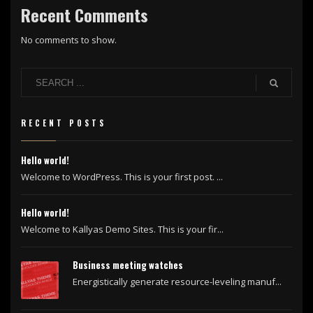
Recent Comments
No comments to show.
RECENT POSTS
Hello world!
Welcome to WordPress. This is your first post. ...
Hello world!
Welcome to Kallyas Demo Sites. This is your fir...
Business meeting watches
Energistically generate resource-leveling manuf...