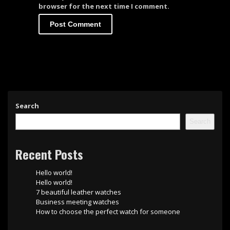
browser for the next time I comment.
Search
Search
Recent Posts
Hello world!
Hello world!
7 beautiful leather watches
Business meeting watches
How to choose the perfect watch for someone