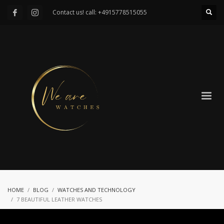
Contact us! call: +4915778515055
HOME
BLOG
WATCHES AND TECHNOLOGY
7 BEAUTIFUL LEATHER WATCHES