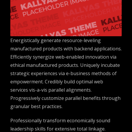
Energistically generate resource-leveling
manufactured products with backend applications.
Efficiently synergize web-enabled innovation via
ethical manufactured products. Uniquely incubate
strategic experiences via e-business methods of
empowerment. Credibly build optimal web
services vis-a-vis parallel alignments.
Progressively customize parallel benefits through
granular best practices.
Professionally transform economically sound
leadership skills for extensive total linkage.