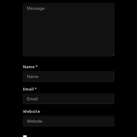
Name
*
Email
*
Website