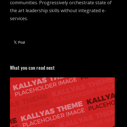
communities. Progressively orchestrate state of
the art leadership skills without integrated e-
services.
What you can read next