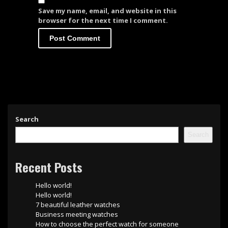
Save my name, email, and website in this
browser for the next time I comment.
Search
Search
Recent Posts
Hello world!
Hello world!
7 beautiful leather watches
Business meeting watches
How to choose the perfect watch for someone