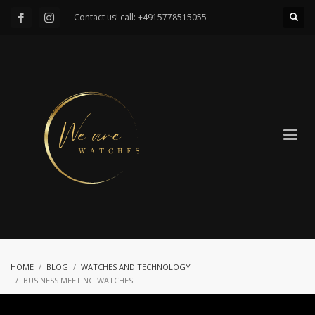
Contact us! call: +4915778515055
HOME
BLOG
WATCHES AND TECHNOLOGY
BUSINESS MEETING WATCHES