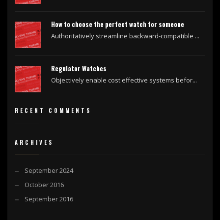
How to choose the perfect watch for someone
Authoritatively streamline backward-compatible ...
Regulator Watches
Objectively enable cost effective systems befor...
RECENT COMMENTS
ARCHIVES
September 2024
October 2016
September 2016