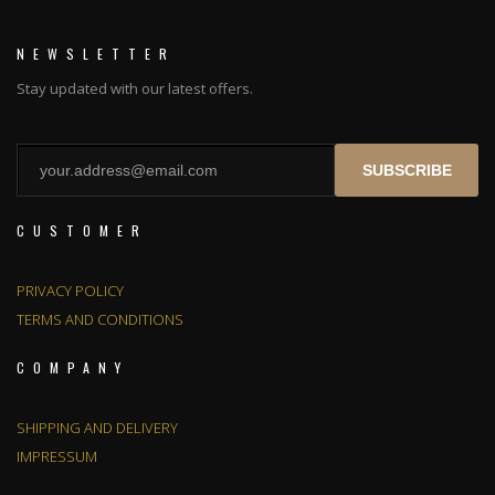
NEWSLETTER
Stay updated with our latest offers.
SUBSCRIBE
CUSTOMER
PRIVACY POLICY
TERMS AND CONDITIONS
COMPANY
SHIPPING AND DELIVERY
IMPRESSUM