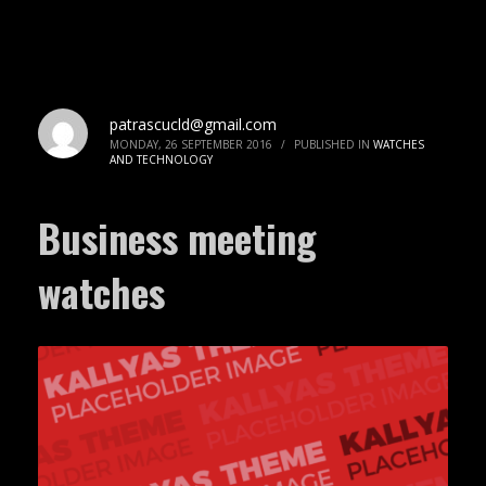
patrascucld@gmail.com
MONDAY, 26 SEPTEMBER 2016
/
PUBLISHED IN
WATCHES
AND TECHNOLOGY
Business meeting
watches