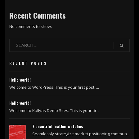
Recent Comments
No comments to show.
RECENT POSTS
Hello world!
Welcome to WordPress. This is your first post. ...
Hello world!
Welcome to Kallyas Demo Sites. This is your fir...
7 beautiful leather watches
Seamlessly strategize market positioning commun...