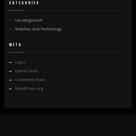
CATEGORIES
Uncategorized
Watches and Technology
META
Log in
Entries feed
Comments feed
WordPress.org