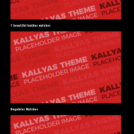
7 beautiful leather watches
Regulator Watches