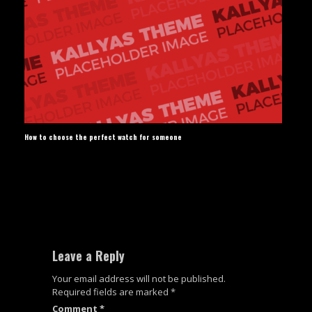
How to choose the perfect watch for someone
Leave a Reply
Your email address will not be published.
Required fields are marked
*
Comment
*